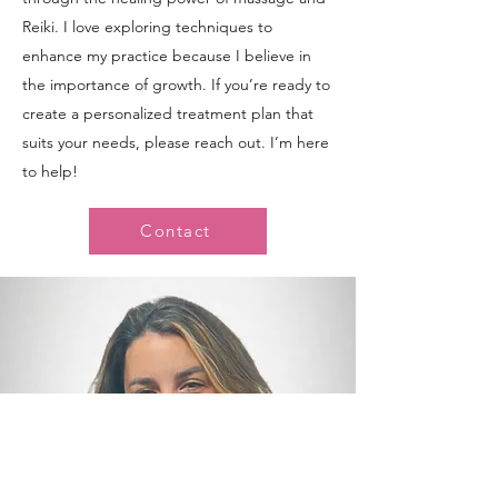
Reiki. I love exploring techniques to
enhance my practice because I believe in
the importance of growth. If you’re ready to
create a personalized treatment plan that
suits your needs, please reach out. I’m here
to help!
Contact