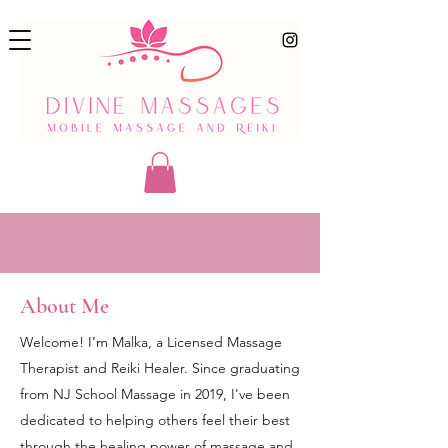
About Me
Welcome! I’m Malka, a Licensed Massage
Therapist and Reiki Healer. Since graduating
from NJ School Massage in 2019, I've been
dedicated to helping others feel their best
through the healing power of massage and