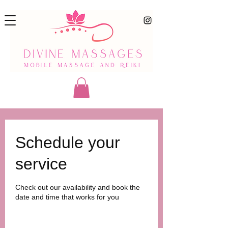
Schedule your
service
Check out our availability and book the
date and time that works for you