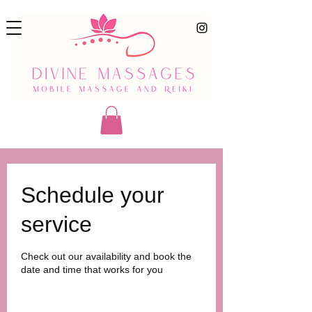
Schedule your
service
Check out our availability and book the
date and time that works for you