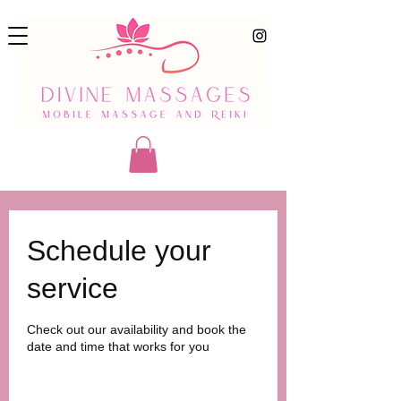
Schedule your
service
Check out our availability and book the
date and time that works for you